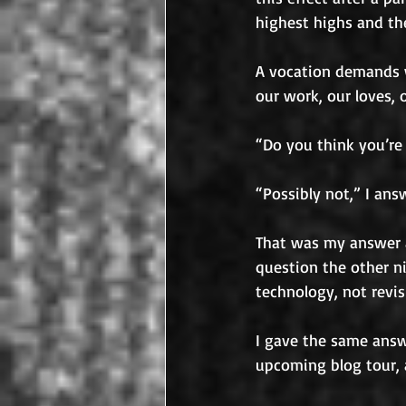
highest highs and th
A vocation demands w
our work, our loves,
“Do you think you’re
“Possibly not,” I ans
That was my answer a
question the other ni
technology, not revi
I gave the same answe
upcoming blog tour, 