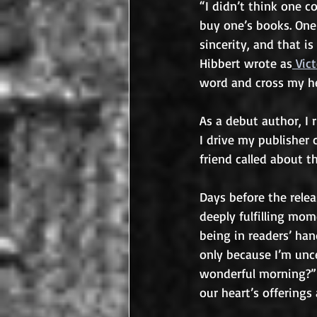
“I didn’t think one c
buy one’s books. One 
sincerity, and that i
Hibbert wrote as
 Vic
word and cross my he
As a debut author, I 
I drive my publisher 
friend called about t
Days before the relea
deeply fulfilling mom
being in readers’ h
only because I’m unce
wonderful morning?” 
our heart’s offerings 