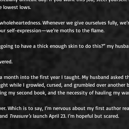
e lowest lows. 
holeheartedness. Whenever we give ourselves fully, we’re
 our self-expression—we’re moths to the flame. 
 going to have a thick enough skin to do this?” my husb
wered.
 month into the first year I taught. My husband asked th
ght while I growled, cursed, and grumbled over another ba
sing my second book, and the necessity of hauling my war
r. Which is to say, I’m nervous about my first author rea
and 
Treasure’s
 launch April 23. I’m hopeful but scared.