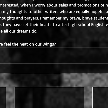
 interested, when I worry about sales and promotions or 
urn my thoughts to other writers who are equally hopeful a
oughts and prayers. I remember my brave, brave student
 they have set their hearts to after high school English 
pe all our dreams do.
e feel the heat on our wings?