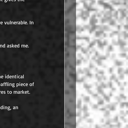
 vulnerable. In 
and asked me.
e identical 
ffling piece of 
es to market. 
ding, an 