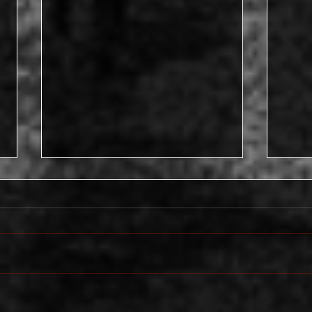
Devi
“…if I wanted a woman that