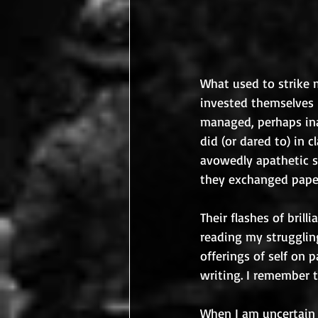
What used to strike 
invested themselves 
managed, perhaps ina
did (or dared to) in 
avowedly apathetic s
they exchanged paper
Their flashes of bril
reading my struggling
offerings of self on 
writing. I remember 
When I am uncertain 