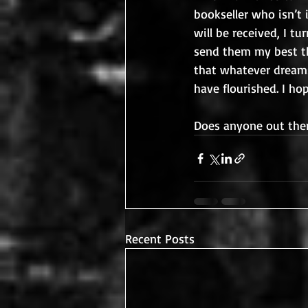
bookseller who isn’t
will be received, I t
send them my best th
that whatever dreams
have flourished. I ho
Does anyone out ther
Recent Posts