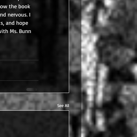
how the book 
nd nervous. I 
s, and hope 
with Ms. Bunn 
See All