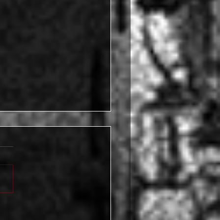
l May Care