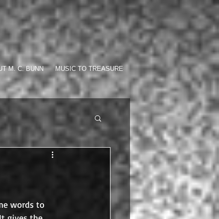
T M. C. BUNN
MUSIC TO TREASURE
me words to 
It gives the 