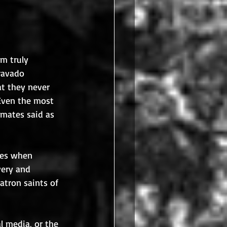
m truly 
ravado 
t they never 
 Even the most 
mates said as 
mes when 
very and 
atron saints of 
 media, or the 