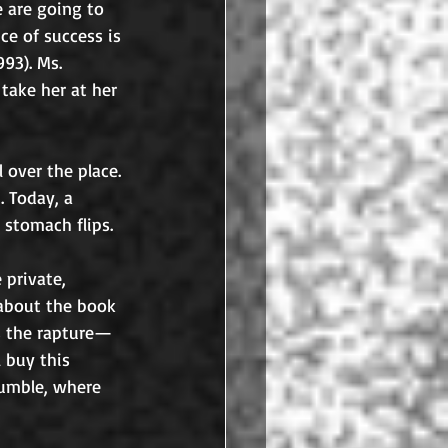
 are going to 
ce of success is 
93). Ms. 
 take her at her 
 over the place. 
 Today, a 
 stomach flips. 
e private, 
 about the book 
s the rapture—
 buy this 
jumble, where 