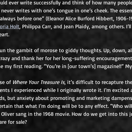
ould ever write successfully and think of how many people
never writes with one’s tongue in one’s cheek. The essen
s always before one” (Eleanor Alice Burford Hibbert, 1906-19
toria Holt
, Philippa Carr, and Jean Plaidy, among others. I’ll
art. 
run the gambit of morose to giddy thoughts. Up, down, all
crazy and thank her for her long-suffering encouragement.
he my first reading. “You’re in [our town’s] magazine!!” My
se of 
Where Your Treasure Is
, it’s difficult to recapture th
ents I experienced while I originally wrote it. I’m excited
ands, but anxiety about promoting and marketing dampen
rtain that what I’m doing will be to any effect. “Who will
Oliver sang in the 1968 movie. How do we get into this 
are for sale? 