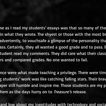
me as I read my students’ essays was that so many of the
in what they wrote. The shyest or those with the most b
dvertently, to vouchsafe a glimpse of the personality tha
class. Certainly, they all wanted a good grade and to pass.
tudent read my comments. They did care what their class
s and compared grades. No one wanted to fail. 
liance were what made teaching a privilege. There were ti
 students’ work was like catching falling stars. Their bra
paper still humble and inspire me. Those students are my p
them as the days hurry on to 
Treasure’s
 release.
and low about my ineptitudes with technology and social