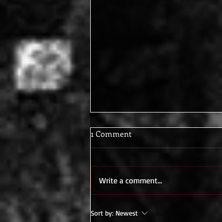
1 Comment
Write a comment...
What I do while I write...
Sort by:
Newest