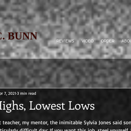
C. BUNN
REVIEWS
VIDEO
ORDER
ABOU
pr 7, 2021
3 min read
Highs, Lowest Lows
 teacher, my mentor, the inimitable Sylvia Jones said so
ticularly difficult day: If you want this job, steel yourself. 