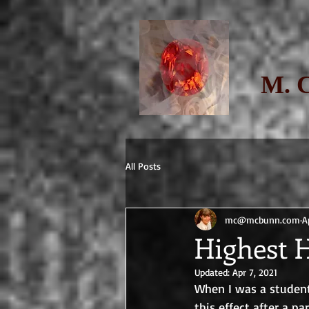
M. 
All Posts
mc@mcbunn.com
A
Highest 
Updated:
Apr 7, 2021
When I was a student
this effect after a par