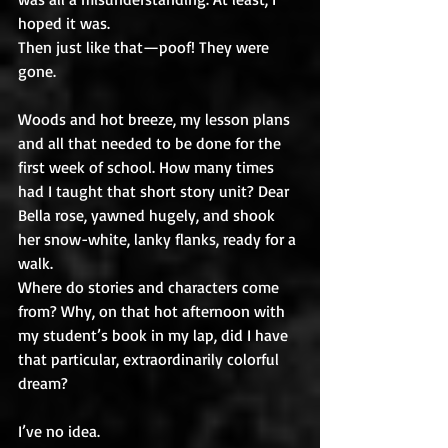
hoped it was.
Then just like that—poof! They were 
gone. 
Woods and hot breeze, my lesson plans 
and all that needed to be done for the 
first week of school. How many times 
had I taught that short story unit? Dear 
Bella rose, yawned hugely, and shook 
her snow-white, lanky flanks, ready for a 
walk.
Where do stories and characters come 
from? Why, on that hot afternoon with 
my student’s book in my lap, did I have 
that particular, extraordinarily colorful 
dream? 
I’ve no idea. 