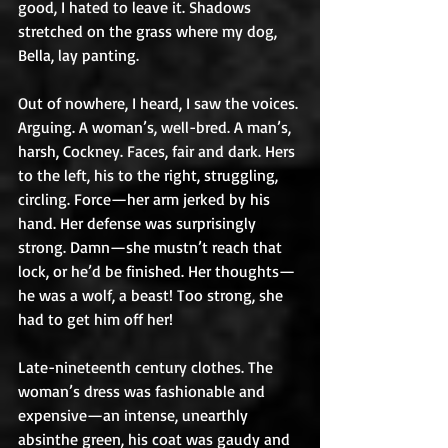
good, I hated to leave it. Shadows 
stretched on the grass where my dog, 
Bella, lay panting. 
Out of nowhere, I heard, I saw the voices. 
Arguing. A woman’s, well-bred. A man’s, 
harsh, Cockney. Faces, fair and dark. Hers 
to the left, his to the right, struggling, 
circling. Force—her arm jerked by his 
hand. Her defense was surprisingly 
strong. Damn—she mustn’t reach that 
lock, or he’d be finished. Her thoughts—
he was a wolf, a beast! Too strong, she 
had to get him off her!
Late-nineteenth century clothes. The 
woman’s dress was fashionable and 
expensive—an intense, unearthly 
absinthe green, his coat was gaudy and 