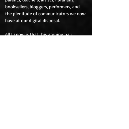
booksellers, bloggers, performers, and 
the plenitude of communicators we now 
have at our digital disposal.
All I know is that this arguing pair, 
Winifred and Court, burst upon me on a 
hot afternoon and wouldn’t leave me 
alone. I chased after them all autumn. 
They and their friends haunted me on 
walks, interrupted me at intersections, 
baffled me in produce isles, and dazed 
me while I graded quizzes. By December 
2011, I had a first draft.  Writing about 
Winifred de la Coeur, Court Furor, and 
their world was one of the most 
amazing experiences of my life.
Where Your Treasure Is
 now available for 