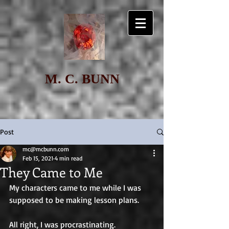
M. C. BUNN
Post
mc@mcbunn.com
Feb 15, 2021
4 min read
They Came to Me
My characters came to me while I was 
supposed to be making lesson plans. 
All right, I was procrastinating. 