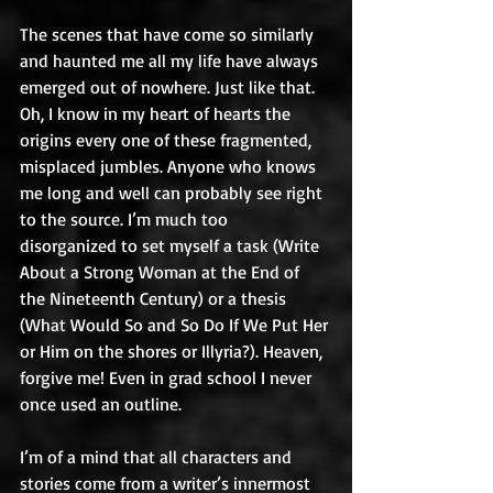
The scenes that have come so similarly 
and haunted me all my life have always 
emerged out of nowhere. Just like that. 
Oh, I know in my heart of hearts the 
origins every one of these fragmented, 
misplaced jumbles. Anyone who knows 
me long and well can probably see right 
to the source. I’m much too 
disorganized to set myself a task (Write 
About a Strong Woman at the End of 
the Nineteenth Century) or a thesis 
(What Would So and So Do If We Put Her 
or Him on the shores or Illyria?). Heaven, 
forgive me! Even in grad school I never 
once used an outline.
I’m of a mind that all characters and 
stories come from a writer’s innermost 