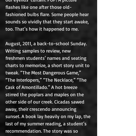
flashes like one after those old-
fashioned bulbs flare. Some people hear 
sounds so vividly that they start awake, 
too. That’s how it happened to me.
August, 2011, a back-to-school Sunday. 
Writing samples to review, new 
freshmen students’ names and seating 
charts to memorize, a short story unit to 
tweak. “The Most Dangerous Game,” 
“The Interlopers,” “The Necklace,” “The 
Cask of Amontillado.” A hot breeze 
stirred the poplars and maples on the 
other side of our creek. Cicadas sawed 
away, their crescendo announcing 
sunset. A book lay heavily on my lap, the 
last of my summer reading, a student’s 
recommendation. The story was so 