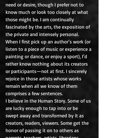
need or desire, though I prefer not to 
know much or look too closely at what 
those might be. I am continually 
fascinated by the arts, the exposition of 
the private and intensely personal. 
When I first pick up an author’s work (or 
listen to a piece of music or experience a 
painting or dance, or enjoy a sport), I’d 
rather know nothing about its creators 
or participants—not at first. I sincerely 
rejoice in those artists whose works 
remain when all we know of them 
comprises a few sentences.
I believe in the Human Story. Some of us 
are lucky enough to tap into or be 
swept away and transformed by it as 
creators, readers, viewers. Some get the 
honor of passing it on to others as 
parents, teachers, artists, librarians, 