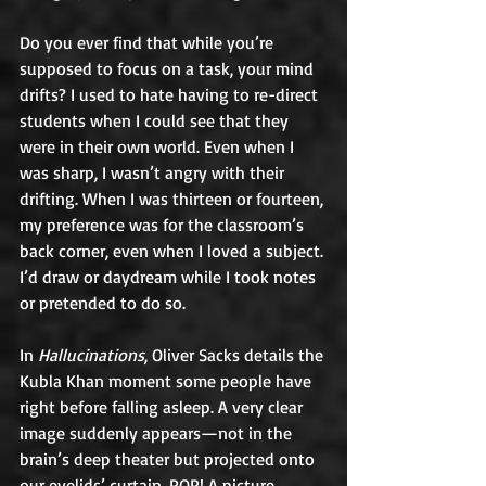
Do you ever find that while you’re 
supposed to focus on a task, your mind 
drifts? I used to hate having to re-direct 
students when I could see that they 
were in their own world. Even when I 
was sharp, I wasn’t angry with their 
drifting. When I was thirteen or fourteen, 
my preference was for the classroom’s 
back corner, even when I loved a subject. 
I’d draw or daydream while I took notes 
or pretended to do so. 
In 
Hallucinations
, Oliver Sacks details the 
Kubla Khan moment some people have 
right before falling asleep. A very clear 
image suddenly appears—not in the 
brain’s deep theater but projected onto 
our eyelids’ curtain. POP! A picture 