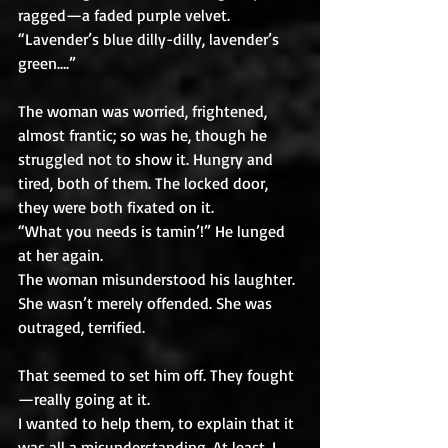
ragged—a faded purple velvet. 
“Lavender’s blue dilly-dilly, lavender’s 
green….” 
The woman was worried, frightened, 
almost frantic; so was he, though he 
struggled not to show it. Hungry and 
tired, both of them. The locked door, 
they were both fixated on it.
“What you needs is tamin’!” He lunged 
at her again.
The woman misunderstood his laughter. 
She wasn’t merely offended. She was 
outraged, terrified. 
That seemed to set him off. They fought
—really going at it.
I wanted to help them, to explain that it 
was all a misunderstanding. At least, I 